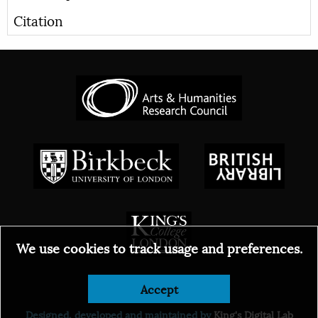
Citation
We use cookies to track usage and preferences.
Accept
© 2026
Designed, developed and maintained by
King's Digital Lab