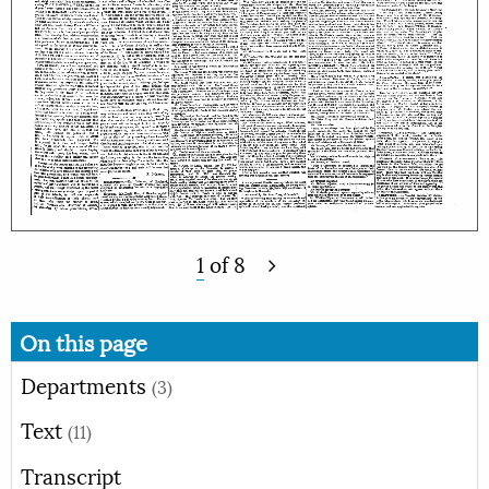
1
of
8
On this page
Departments
(3)
Text
(11)
Transcript