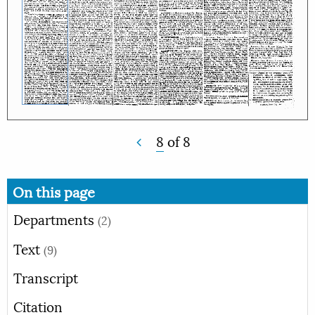
8
of
8
On this page
Departments
(2)
Text
(9)
Transcript
Citation