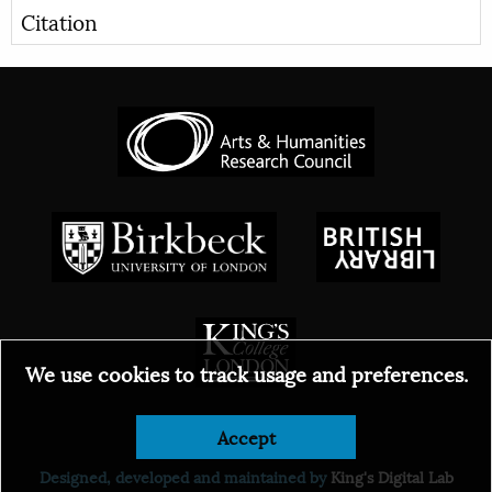
Citation
We use cookies to track usage and preferences.
Accept
© 2026
Designed, developed and maintained by
King's Digital Lab