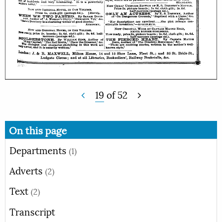
19
of
52
On this page
Departments
(1)
Adverts
(2)
Text
(2)
Transcript