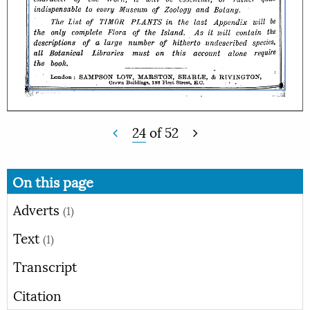
24
of
52
On this page
Adverts
(1)
Text
(1)
Transcript
Citation