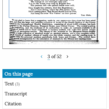
3
of
52
On this page
Text
(3)
Transcript
Citation