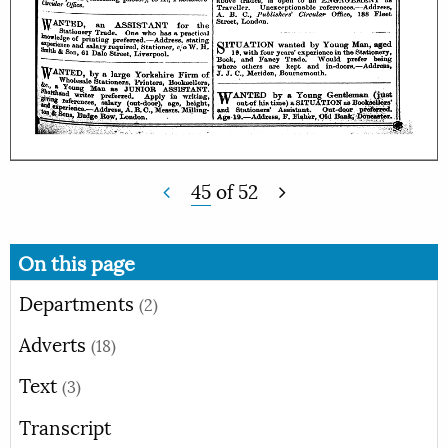
45
of
52
On this page
Departments
(2)
Adverts
(18)
Text
(3)
Transcript