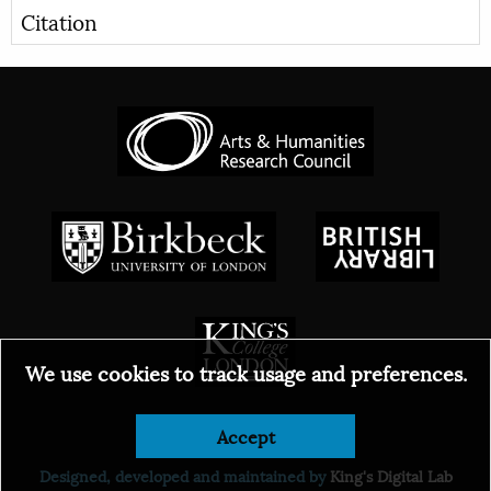
Citation
We use cookies to track usage and preferences.
Accept
© 2026
Designed, developed and maintained by
King's Digital Lab