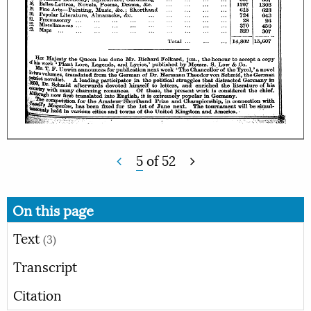
5
of
52
On this page
Text
(3)
Transcript
Citation