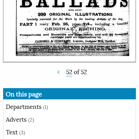
52
of
52
On this page
Departments
(1)
Adverts
(2)
Text
(3)