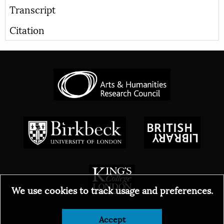
Transcript
Citation
We use cookies to track usage and preferences.
Accept
© 2026