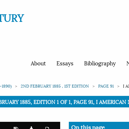
TURY
About
Essays
Bibliography
N
-1890)
2ND FEBRUARY 1885 , 1ST EDITION
PAGE 91
I 
BRUARY 1885, EDITION 1 OF 1, PAGE 91, I AMERICA
On this page