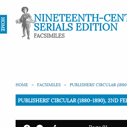
NINETEENTH-CEN
HOME
SERIALS EDITION
FACSIMILES
HOME
FACSIMILES
PUBLISHERS’ CIRCULAR (1880
Current:
PUBLISHERS’ CIRCULAR (1880-1890), 2ND FE
Page 91