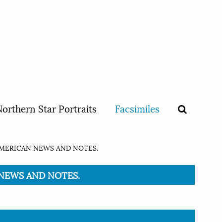
orthern Star Portraits
Facsimiles
AMERICAN NEWS AND NOTES.
N NEWS AND NOTES.