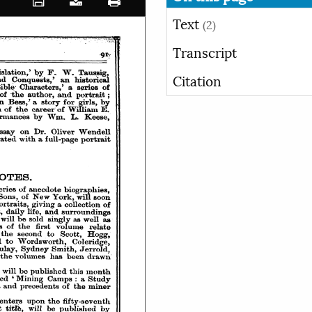
Text
(2)
Transcript
Citation