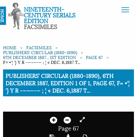
NINETEENTH-
HOME
CENTURY SERIALS
EDITION
FACSIMILES
HOME
FACSIMILES
PUBLISHERS’ CIRCULAR (1880-1890)
6TH DECEMBER 1887 , 1ST EDITION
PAGE 67
F= •'¦ '} Y R -—~—-— ; ¦ « DEC. 6,1887 T...
Current:
PUBLISHERS’ CIRCULAR (1880-1890), 6TH
DECEMBER 1887, EDITION 1 OF 1, PAGE 67, F= •'¦
'} Y R -—~—-— ; ¦ « DEC. 6,1887 T...
Page 67