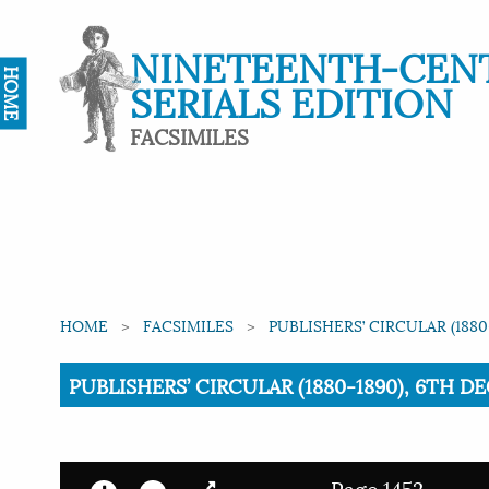
NINETEENTH-CEN
HOME
SERIALS EDITION
FACSIMILES
HOME
FACSIMILES
PUBLISHERS’ CIRCULAR (1880
Current:
PUBLISHERS’ CIRCULAR (1880-1890), 6TH DE
Page 1452