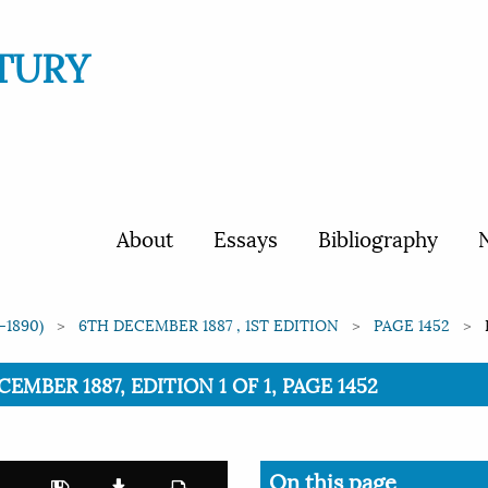
TURY
About
Essays
Bibliography
N
-1890)
6TH DECEMBER 1887 , 1ST EDITION
PAGE 1452
CEMBER 1887, EDITION 1 OF 1, PAGE 1452
On this page