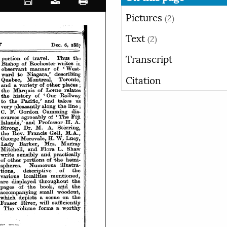
Pictures
(2)
Text
(2)
Transcript
Citation