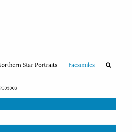
orthern Star Portraits
Facsimiles
PC03003