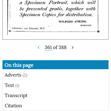
361
of
388
On this page
Adverts
(2)
Text
(1)
Transcript
Citation