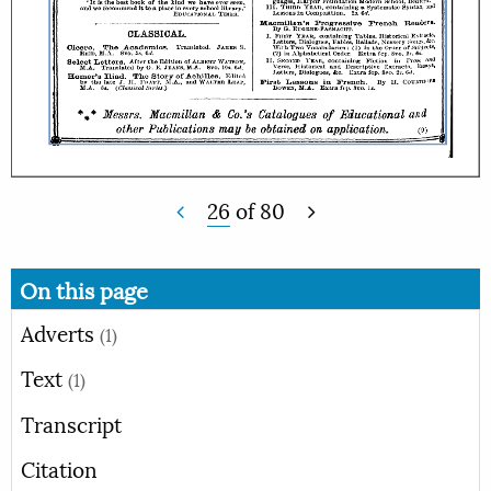
26
of
80
On this page
Adverts
(1)
Text
(1)
Transcript
Citation