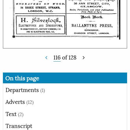
116
of
128
On this page
Departments
(1)
Adverts
(12)
Text
(2)
Transcript