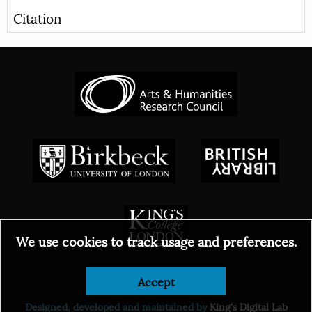
Citation
We use cookies to track usage and preferences.
Accept
© 2026
Designed, developed and maintained by
King's Digital Lab