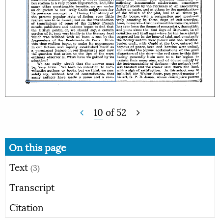
10
of
52
On this page
Text
(3)
Transcript
Citation