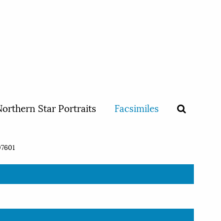
orthern Star Portraits
Facsimiles
7601