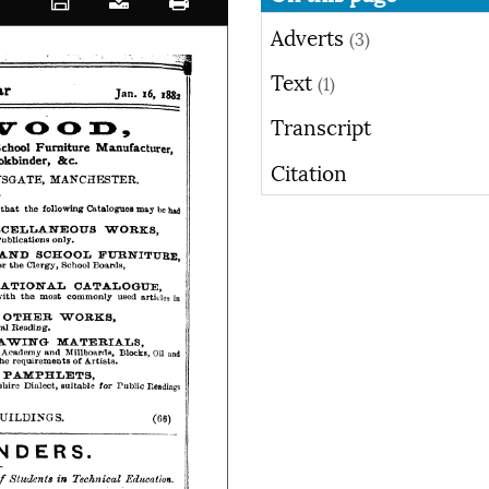
Adverts
(3)
Text
(1)
Transcript
Citation