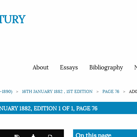
TURY
About
Essays
Bibliography
N
-1890)
16TH JANUARY 1882 , 1ST EDITION
PAGE 76
AD0
NUARY 1882, EDITION 1 OF 1, PAGE 76
On this page