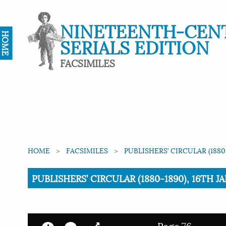
NINETEENTH-CEN
HOME
SERIALS EDITION
FACSIMILES
HOME
FACSIMILES
PUBLISHERS’ CIRCULAR (1880
Current:
PUBLISHERS’ CIRCULAR (1880-1890), 16TH JA
Page 76