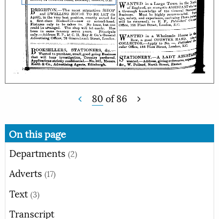
80
of
86
On this page
Departments
(2)
Adverts
(17)
Text
(3)
Transcript