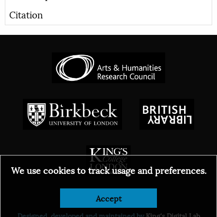
Citation
We use cookies to track usage and preferences.
© 2026
Accept
Designed, developed and maintained by
King's Digital Lab