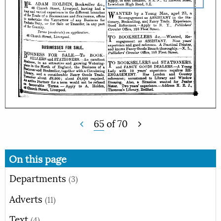
65
of
70
On this page
Departments
(3)
Adverts
(11)
Text
(4)