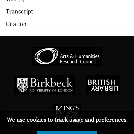
Transcript
Citation
We use cookies to track usage and preferences.