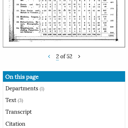
2
of
52
On this page
Departments
(1)
Text
(3)
Transcript
Citation