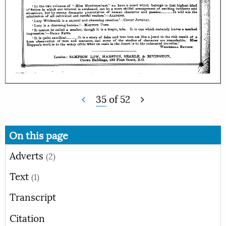
35
of
52
On this page
Adverts
(2)
Text
(1)
Transcript
Citation