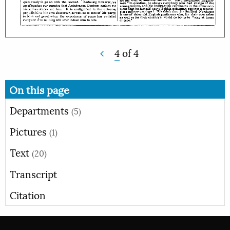
4
of
4
On this page
Departments
(5)
Pictures
(1)
Text
(20)
Transcript
Citation