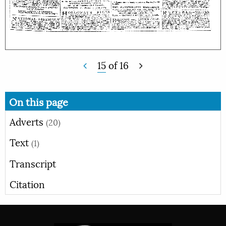
15
of
16
On this page
Adverts
(20)
Text
(1)
Transcript
Citation