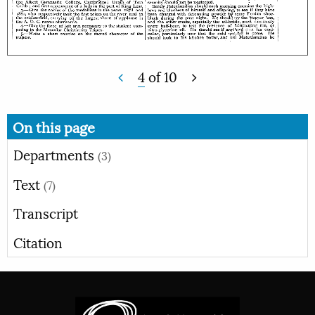
4
of
10
On this page
Departments
(3)
Text
(7)
Transcript
Citation