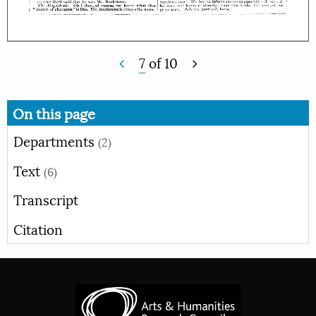
7
of
10
On this page
Departments
(2)
Text
(6)
Transcript
Citation