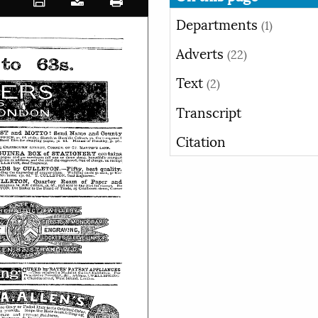
Departments
(1)
Adverts
(22)
Text
(2)
Transcript
Citation