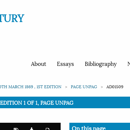
TURY
About
Essays
Bibliography
N
0TH MARCH 1869 , 1ST EDITION
PAGE UNPAG
AD01509
EDITION 1 OF 1, PAGE UNPAG
On this page