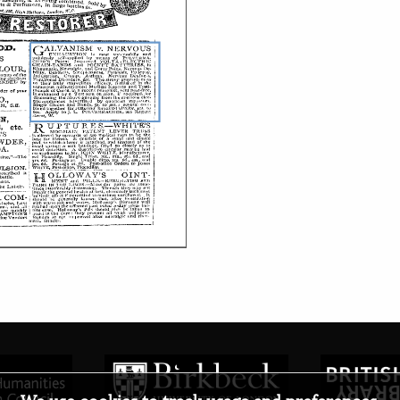
We use cookies to track usage and preferences.