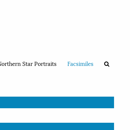
orthern Star Portraits
Facsimiles