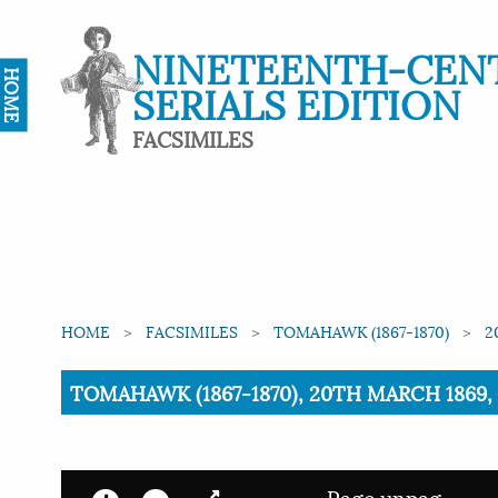
NINETEENTH-CEN
HOME
SERIALS EDITION
FACSIMILES
HOME
FACSIMILES
TOMAHAWK (1867-1870)
2
Current:
TOMAHAWK (1867-1870), 20TH MARCH 1869, 
Page unpag