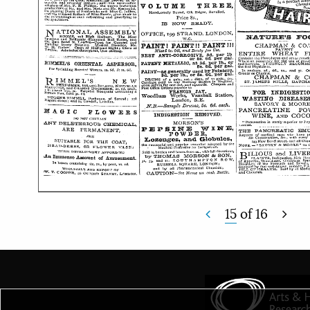
15
of
16