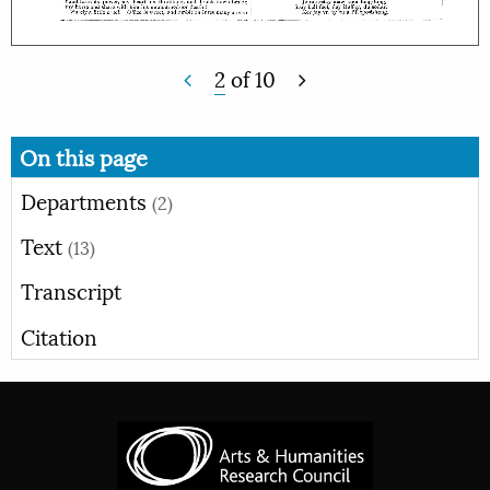
2
of
10
On this page
Departments
(2)
Text
(13)
Transcript
Citation