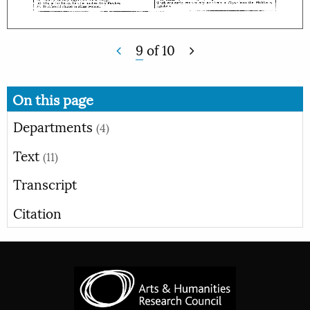
9
of
10
On this page
Departments
(4)
Text
(11)
Transcript
Citation