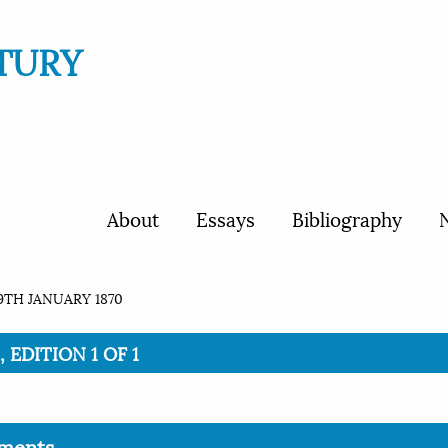
TURY
About
Essays
Bibliography
N
9TH JANUARY 1870
 EDITION 1 OF 1
ments