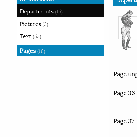
Departments
(15)
Pictures
(3)
Text
(53)
Pages
(10)
Page un
Page 36
Page 37