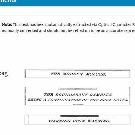
Note:
This text has been automatically extracted via Optical Character R
manually corrected and should not be relied on to be an accurate repres
pag