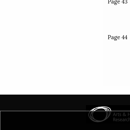
Page 43
Page 44