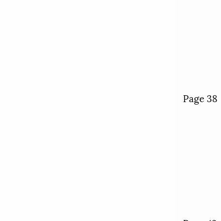
Page 38