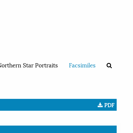
orthern Star Portraits
Facsimiles
PDF