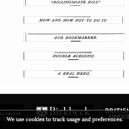
We use cookies to track usage and preferences.