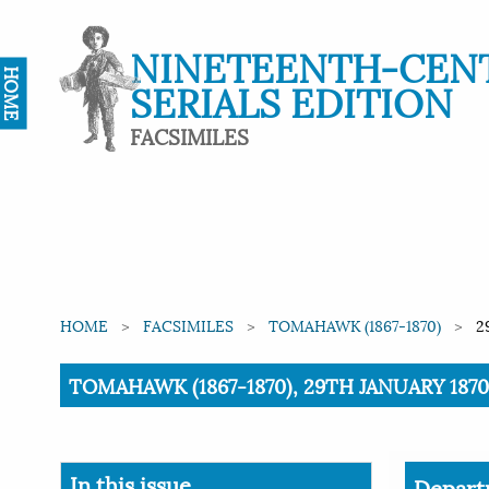
NINETEENTH-CEN
HOME
SERIALS EDITION
FACSIMILES
HOME
FACSIMILES
TOMAHAWK (1867-1870)
2
Current:
TOMAHAWK (1867-1870), 29TH JANUARY 1870,
In this issue
Depart