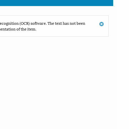
ecognition (OCR) software. The text has not been
entation of the item.