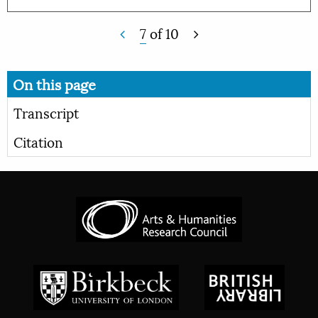
7
of
10
On this page
Transcript
Citation