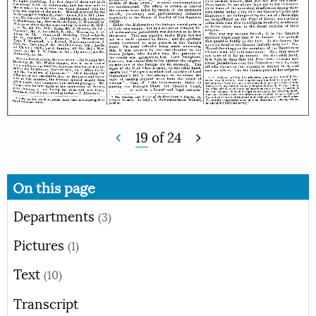
19
of
24
On this page
Departments
(3)
Pictures
(1)
Text
(10)
Transcript