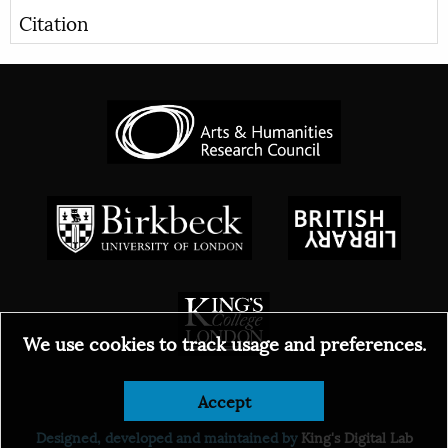
Citation
We use cookies to track usage and preferences.
Accept
© 2026
Designed, developed and maintained by
King's Digital Lab