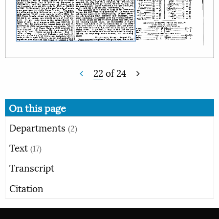
22
of
24
On this page
Departments
(2)
Text
(17)
Transcript
Citation