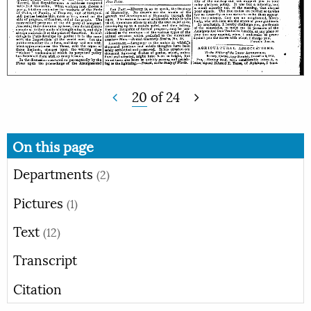
20
of
24
On this page
Departments
(2)
Pictures
(1)
Text
(12)
Transcript
Citation