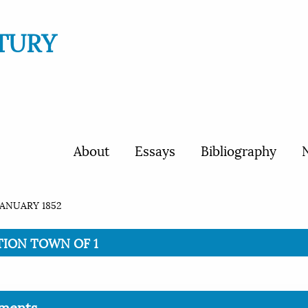
TURY
About
Essays
Bibliography
N
JANUARY 1852
ITION TOWN OF 1
ments