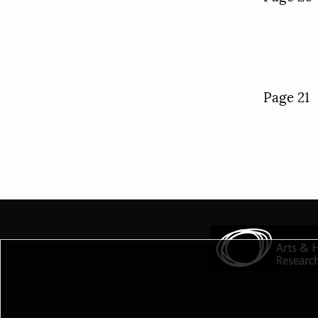
Page 21