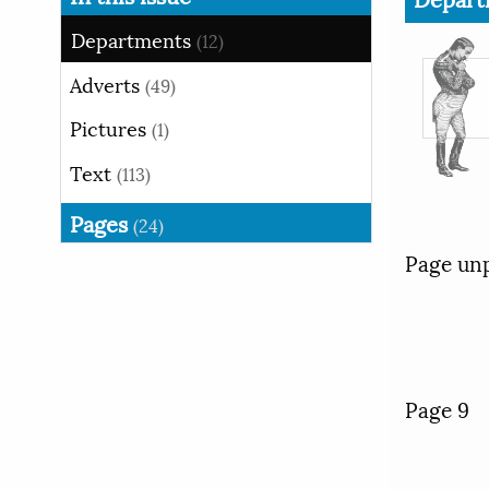
Departments
(12)
Adverts
(49)
Pictures
(1)
Text
(113)
Pages
(24)
Page un
Page 9