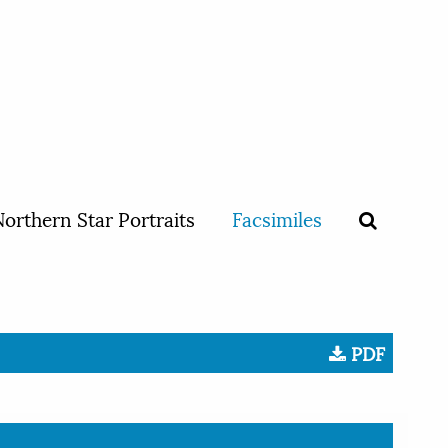
orthern Star Portraits
Facsimiles
PDF