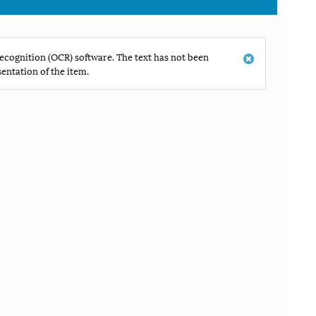
ecognition (OCR) software. The text has not been
entation of the item.