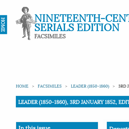
NINETEENTH-CEN
HOME
SERIALS EDITION
FACSIMILES
HOME
FACSIMILES
LEADER (1850-1860)
3RD 
Current:
LEADER (1850-1860), 3RD JANUARY 1852, ED
In this issue
Depart