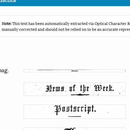
Note:
This text has been automatically extracted via Optical Character R
manually corrected and should not be relied on to be an accurate repres
pag.