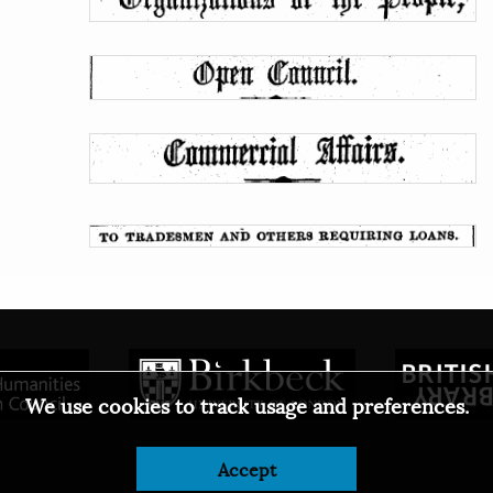
We use cookies to track usage and preferences.
Accept
© 2026