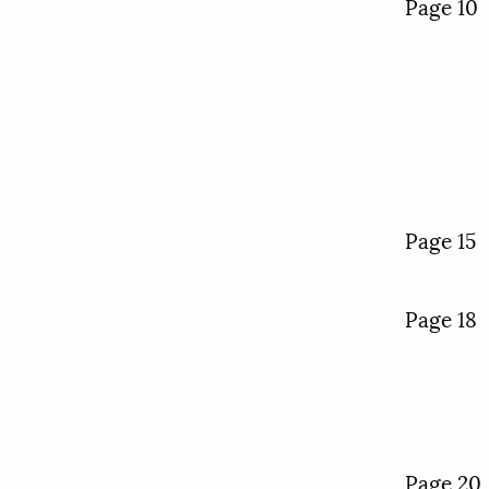
Page 10
Page 15
Page 18
Page 20