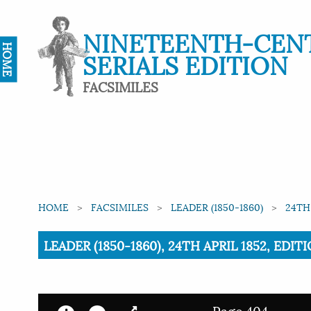
NINETEENTH-CEN
HOME
SERIALS EDITION
FACSIMILES
HOME
FACSIMILES
LEADER (1850-1860)
24TH
Current:
LEADER (1850-1860), 24TH APRIL 1852, EDI
Page 404