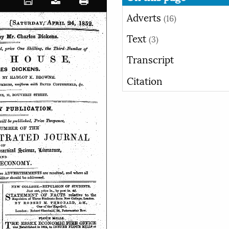
Adverts
(16)
Text
(3)
Transcript
Citation