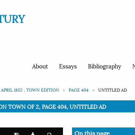
TURY
About
Essays
Bibliography
N
 APRIL 1852 , TOWN EDITION
PAGE 404
UNTITLED AD
TION TOWN OF 2, PAGE 404, UNTITLED AD
On this page