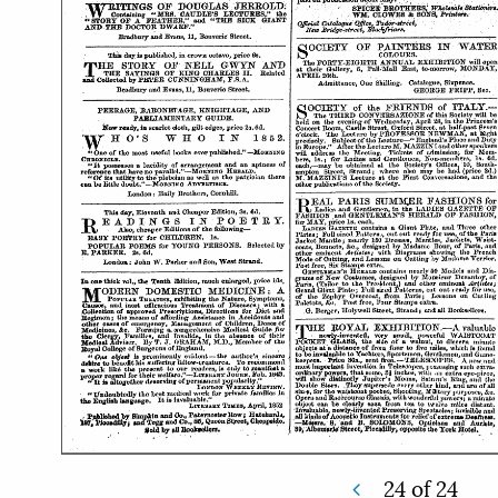
24
of
24