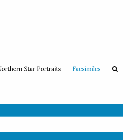
orthern Star Portraits
Facsimiles