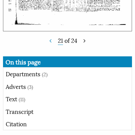
21
of
24
On this page
Departments
(2)
Adverts
(3)
Text
(11)
Transcript
Citation