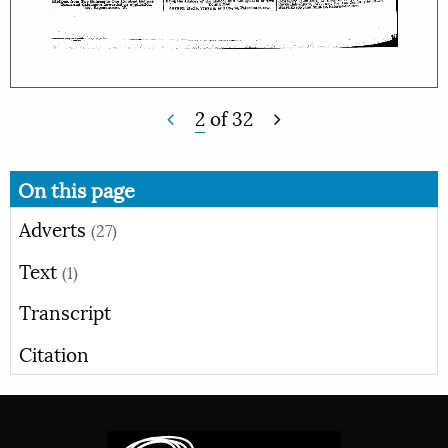
2
of
32
On this page
Adverts
(27)
Text
(1)
Transcript
Citation