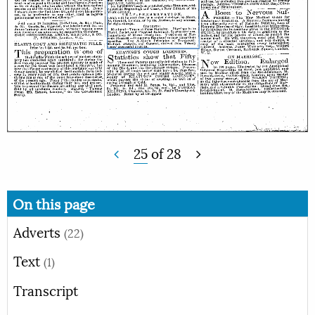
25
of
28
On this page
Adverts
(22)
Text
(1)
Transcript