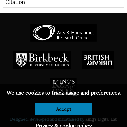
Citation
We use cookies to track usage and preferences.
Accept
© 2026
Designed, developed and maintained by
King's Digital Lab
Privacy & cookie policy