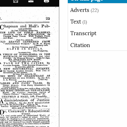
Adverts
(22)
Text
(1)
Transcript
Citation