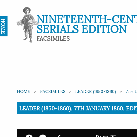
NINETEENTH-CEN
HOME
SERIALS EDITION
FACSIMILES
HOME
FACSIMILES
LEADER (1850-1860)
7TH 
Current:
LEADER (1850-1860), 7TH JANUARY 1860, EDI
Page 25