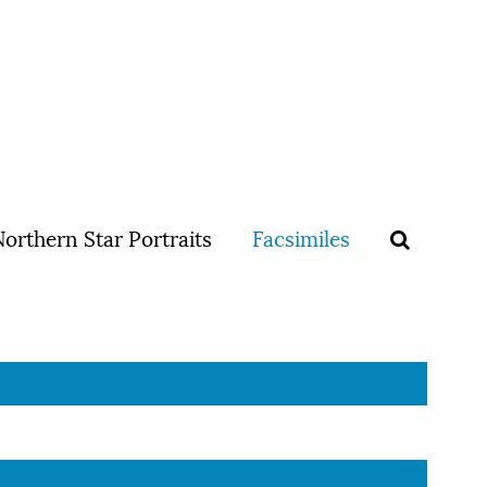
orthern Star Portraits
Facsimiles