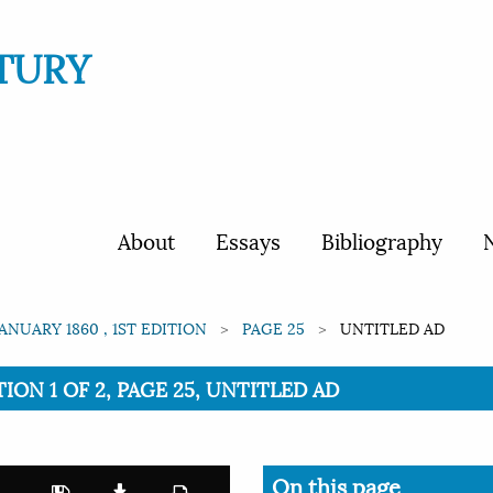
TURY
About
Essays
Bibliography
N
JANUARY 1860 , 1ST EDITION
PAGE 25
UNTITLED AD
TION 1 OF 2, PAGE 25, UNTITLED AD
On this page