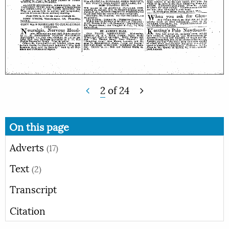
2
of
24
On this page
Adverts
(17)
Text
(2)
Transcript
Citation