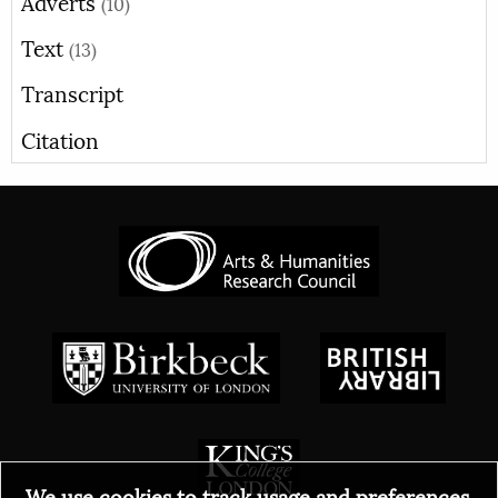
Adverts
(10)
Text
(13)
Transcript
Citation
We use cookies to track usage and preferences.