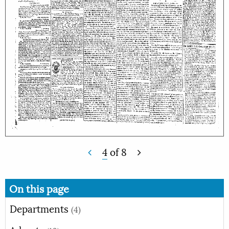
4
of
8
On this page
Departments
(4)