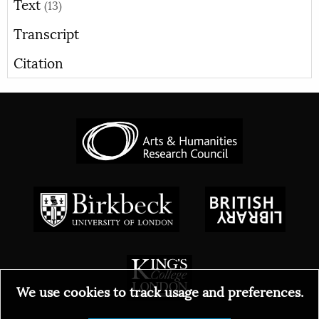
Text
(13)
Transcript
Citation
We use cookies to track usage and preferences.