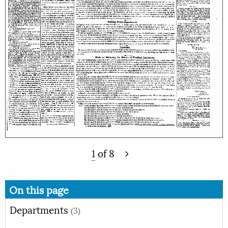
1
of
8
On this page
Departments
(3)