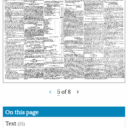
5
of
8
On this page
Text
(15)