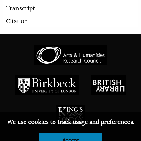
Transcript
Citation
We use cookies to track usage and preferences.
Accept
© 2026