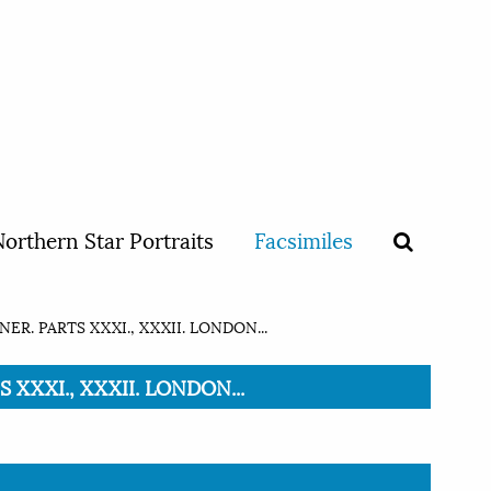
orthern Star Portraits
Facsimiles
ER. PARTS XXXI., XXXII. LONDON...
 XXXI., XXXII. LONDON...