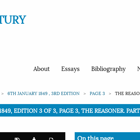
TURY
About
Essays
Bibliography
N
6TH JANUARY 1849 , 3RD EDITION
PAGE 3
THE REASON
849, EDITION 3 OF 3, PAGE 3, THE REASONER. PARTS
On this page