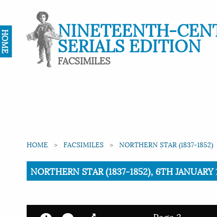
NINETEENTH-CEN
HOME
SERIALS EDITION
FACSIMILES
HOME
FACSIMILES
NORTHERN STAR (1837-1852)
Current:
NORTHERN STAR (1837-1852), 6TH JANUARY 1
Page 3