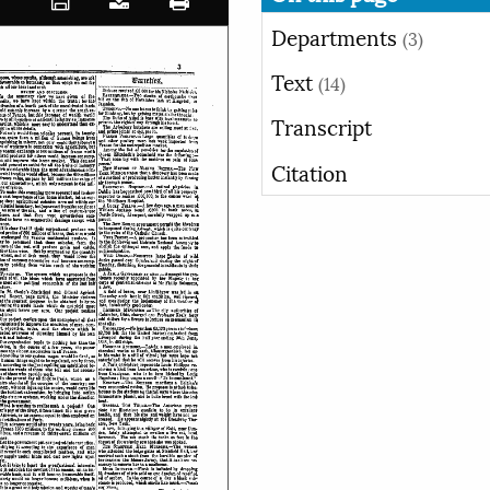
Departments
(3)
Text
(14)
Transcript
Citation