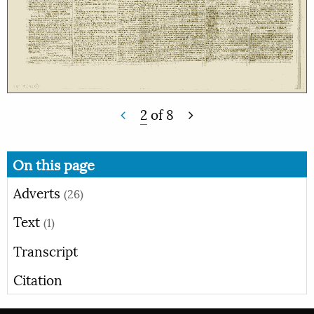
2
of
8
On this page
Adverts
(26)
Text
(1)
Transcript
Citation