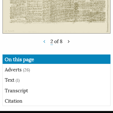
2
of
8
On this page
Adverts
(26)
Text
(1)
Transcript
Citation