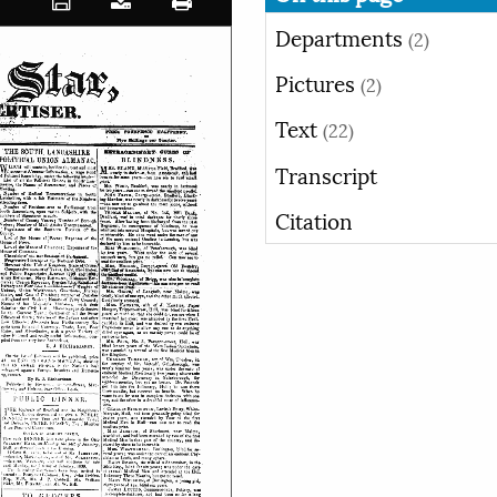
Departments
(2)
Pictures
(2)
Text
(22)
Transcript
Citation