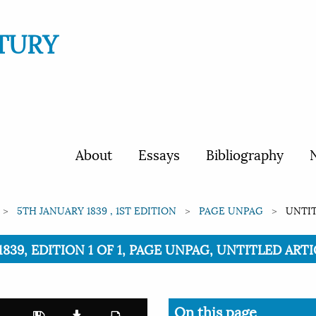
TURY
About
Essays
Bibliography
N
5TH JANUARY 1839 , 1ST EDITION
PAGE UNPAG
UNTIT
1839, EDITION 1 OF 1, PAGE UNPAG, UNTITLED ART
On this page