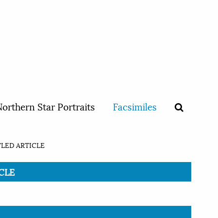
orthern Star Portraits
Facsimiles
LED ARTICLE
ICLE