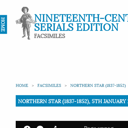
NINETEENTH-CEN
HOME
SERIALS EDITION
FACSIMILES
HOME
FACSIMILES
NORTHERN STAR (1837-1852)
Current:
NORTHERN STAR (1837-1852), 5TH JANUARY 
Page unpag