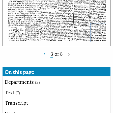
3
of
8
On this page
Departments
(2)
Text
(7)
Transcript
Citation