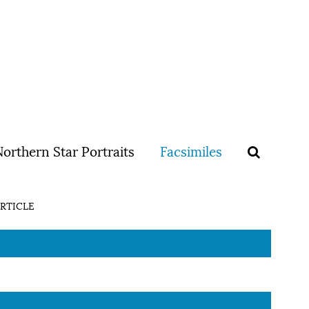
orthern Star Portraits
Facsimiles
RTICLE