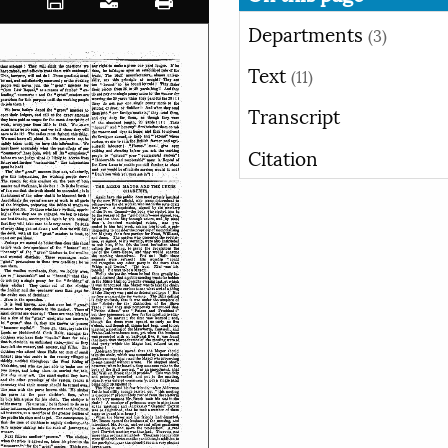
Departments
(3)
Text
(11)
Transcript
Citation