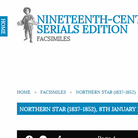
NINETEENTH-CEN
HOME
SERIALS EDITION
FACSIMILES
HOME
FACSIMILES
NORTHERN STAR (1837-1852)
Current:
NORTHERN STAR (1837-1852), 8TH JANUARY 1
Page 4