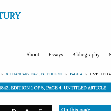
TURY
About
Essays
Bibliography
N
8TH JANUARY 1842 , 1ST EDITION
PAGE 4
UNTITLED A
842, EDITION 1 OF 5, PAGE 4, UNTITLED ARTICLE
On this page