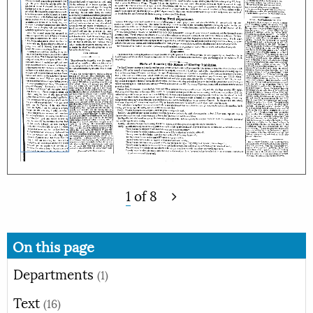
1
of
8
On this page
Departments
(1)
Text
(16)