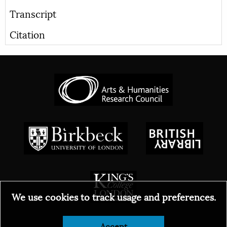
Transcript
Citation
We use cookies to track usage and preferences.
Accept
© 2026