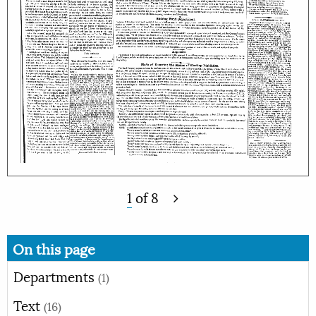
1
of
8
On this page
Departments
(1)
Text
(16)