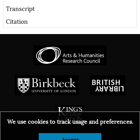
Transcript
Citation
We use cookies to track usage and preferences.
Accept
© 2026